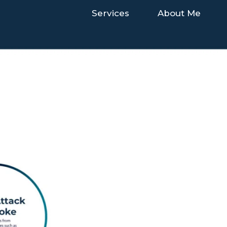
Services
About Me